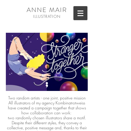
ANNE MAIR
ILL
USTRATION
Two random artists - one joint, positive mission
All illustrators of my agency Kombinatrotweiss
have created a campaign together that shows
how collaboration can work:
two randomly chosen illustrators share a motif.
Despite their different styles, they convey a
collective, positive message and, thanks to their