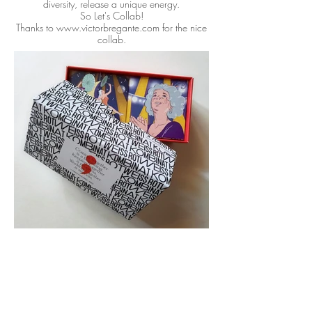
diversity, release a unique energy.
So Let's Collab!
Thanks to www.victorbregante.com for the nice
collab.
See more: https://youtu.be/qKpi80BaQVo